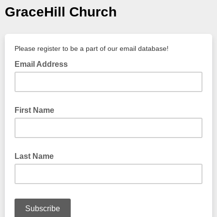
GraceHill Church
Please register to be a part of our email database!
Email Address
First Name
Last Name